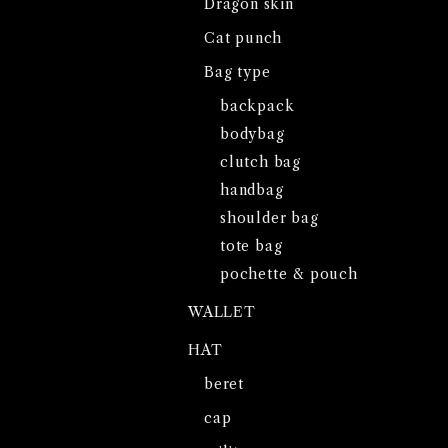
Dragon skin
Cat punch
Bag type
backpack
bodybag
clutch bag
handbag
shoulder bag
tote bag
pochette & pouch
WALLET
HAT
beret
cap