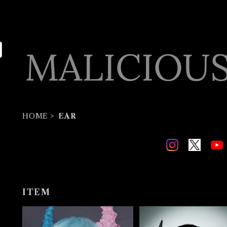
HOME
EAR
ITEM