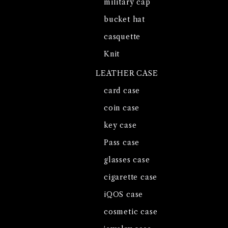
military cap
bucket hat
casquette
Knit
LEATHER CASE
card case
coin case
key case
Pass case
glasses case
cigarette case
iQOS case
cosmetic case