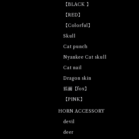
【BLACK 】
【RED】
【Colorful】
Skull
Cat punch
Nyankee Cat skull
Cat nail
Dragon skin
狐面【fox】
【PINK】
HORN ACCESSORY
devil
deer