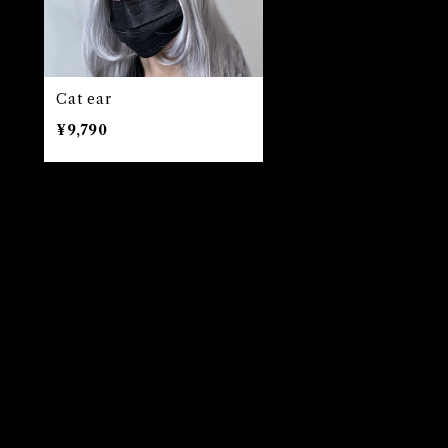
Cat ear
¥9,790