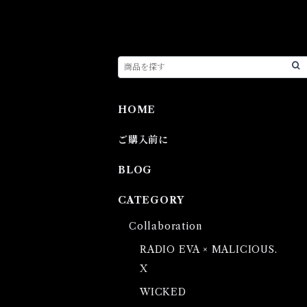
HOME
ご購入前に
BLOG
CATEGORY
Collaboration
RADIO EVA × MALICIOUS.
X
WICKED