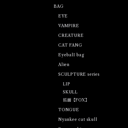
BAG
EYE
VAMPIRE
CREATURE
CAT FANG
EyebalI bag
Alien
SCULPTURE series
LIP
SKULL
狐面【FOX】
TONGUE
Nyankee cat skull