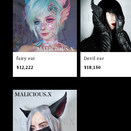
fairy ear
Devil ear
¥12,222
¥18,150