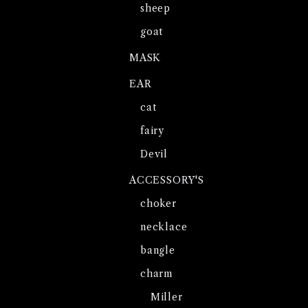
sheep
goat
MASK
EAR
cat
fairy
Devil
ACCESSORY'S
choker
necklace
bangle
charm
Miller