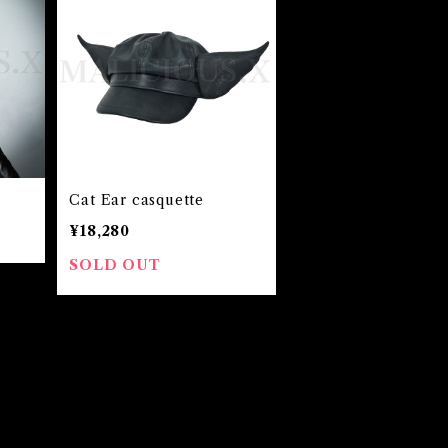
Cat Ear casquette
¥18,280
SOLD OUT