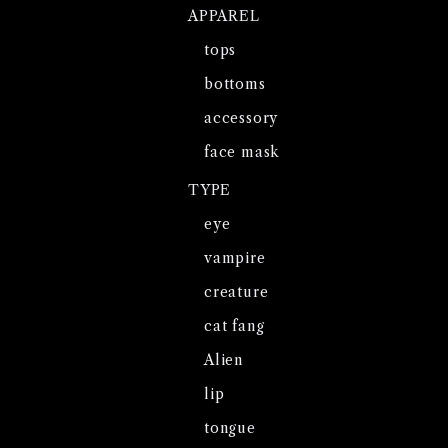
APPAREL
tops
bottoms
accessory
face mask
TYPE
eye
vampire
creature
cat fang
Alien
lip
tongue