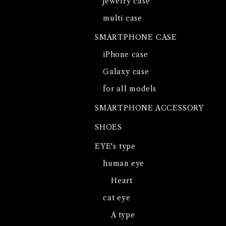
jewelry case
multi case
SMARTPHONE CASE
iPhone case
Galaxy case
for all models
SMARTPHONE ACCESSORY
SHOES
EYE's type
human eye
Heart
cat eye
A type