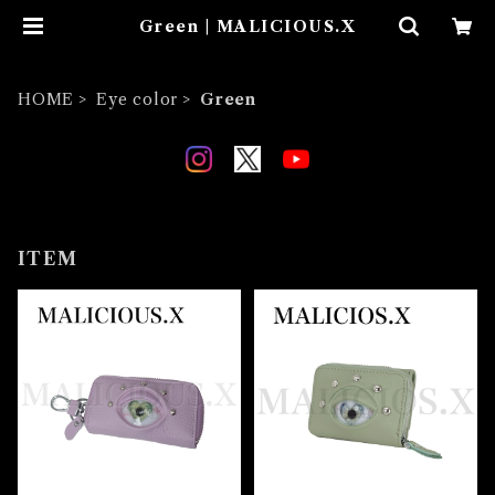
Green | MALICIOUS.X
HOME
Eye color
Green
ITEM