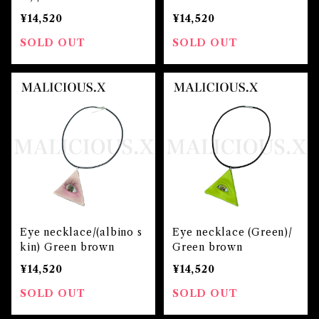
¥14,520
¥14,520
SOLD OUT
SOLD OUT
Eye necklace/(albino s
Eye necklace (Green)/
kin) Green brown
Green brown
¥14,520
¥14,520
SOLD OUT
SOLD OUT