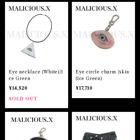
Eye necklace (White)/I
Eye circle charm /skin
ce Green
(Ice Green)
¥14,520
¥17,710
SOLD OUT