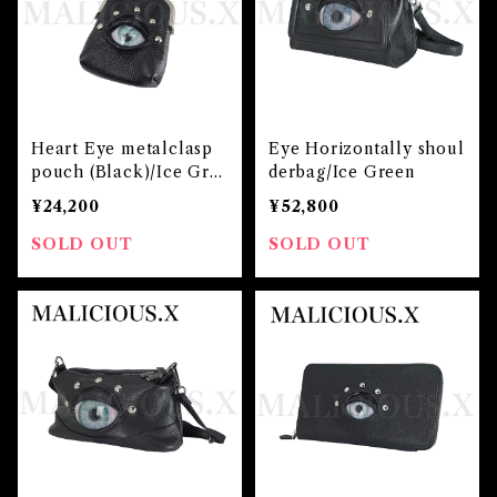
Heart Eye metalclasp
Eye Horizontally shoul
pouch (Black)/Ice Gre
derbag/Ice Green
en
¥24,200
¥52,800
SOLD OUT
SOLD OUT