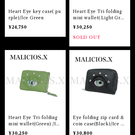
Heart Eye key case( pu
Heart Eye Tri-folding
rple)/lce Green
mini wallet( Light Gree
n) /Ice Green
¥24,750
¥30,250
SOLD OUT
Heart Eye Tri-folding
Eye folding zip card &
mini wallet(Green) /Ice
coin case(Black)/Ice G
Green
reen
¥30,250
¥30,800