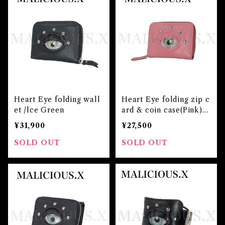
Heart Eye folding wall
Heart Eye folding zip c
et /lce Green
ard & coin case(Pink)/l
ce Green
¥31,900
¥27,500
SOLD OUT
SOLD OUT