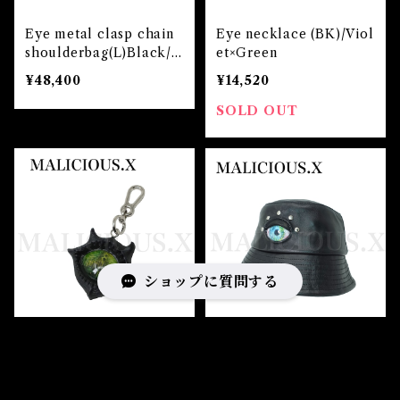
Eye metal clasp chain
Eye necklace (BK)/Viol
shoulderbag(L)Black/I
et×Green
ce Green
¥48,400
¥14,520
SOLD OUT
ショップに質問する
Devil charm(Reptile/ G
Eye bucket hat(Sheepl
reen)
eather) / Blue×Green
¥17,160
¥24,200