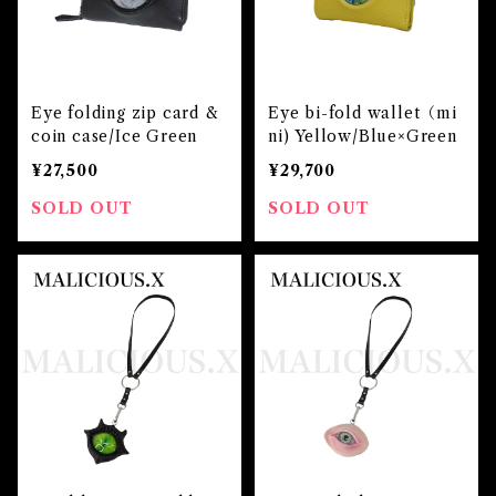
Eye folding zip card &
Eye bi-fold wallet（mi
coin case/Ice Green
ni) Yellow/Blue×Green
¥27,500
¥29,700
SOLD OUT
SOLD OUT