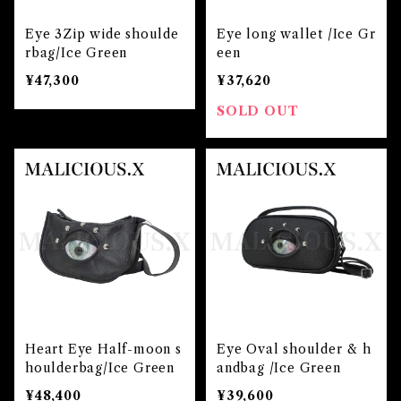
Eye 3Zip wide shoulde
Eye long wallet /Ice Gr
rbag/Ice Green
een
¥47,300
¥37,620
SOLD OUT
Heart Eye Half-moon s
Eye Oval shoulder & h
houlderbag/Ice Green
andbag /Ice Green
¥48,400
¥39,600