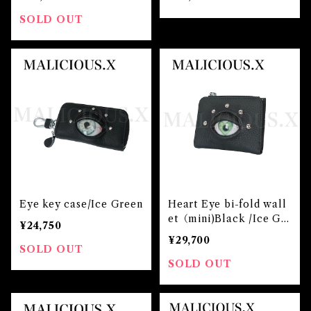
SOLD OUT
Eye key case/Ice Green
Heart Eye bi-fold wall
et（mini)Black /Ice Gr
¥24,750
een
¥29,700
SOLD OUT
SOLD OUT