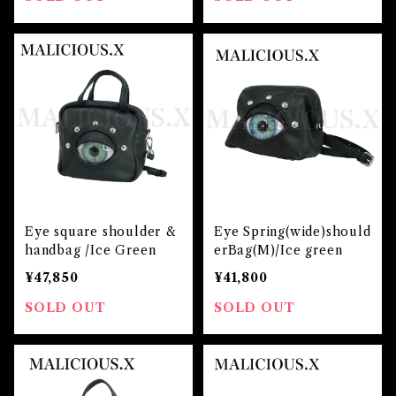
Eye square shoulder &
Eye Spring(wide)should
handbag /Ice Green
erBag(M)/Ice green
¥47,850
¥41,800
SOLD OUT
SOLD OUT