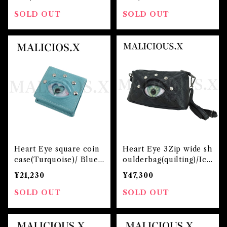
SOLD OUT
SOLD OUT
Heart Eye square coin
Heart Eye 3Zip wide sh
case(Turquoise)/ Blue
oulderbag(quilting)/Ice
Green
Green
¥21,230
¥47,300
SOLD OUT
SOLD OUT