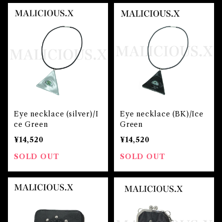
Eye necklace (silver)/I
Eye necklace (BK)/Ice
ce Green
Green
¥14,520
¥14,520
SOLD OUT
SOLD OUT