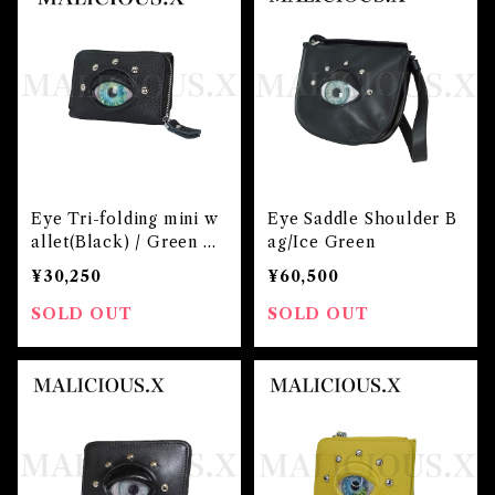
Eye Tri-folding mini w
Eye Saddle Shoulder B
allet(Black) / Green m
ag/Ice Green
arble
¥30,250
¥60,500
SOLD OUT
SOLD OUT