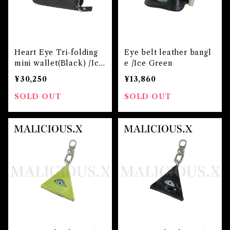
Heart Eye Tri-folding
Eye belt leather bangl
mini wallet(Black) /Ice
e /Ice Green
Green
¥30,250
¥13,860
SOLD OUT
SOLD OUT