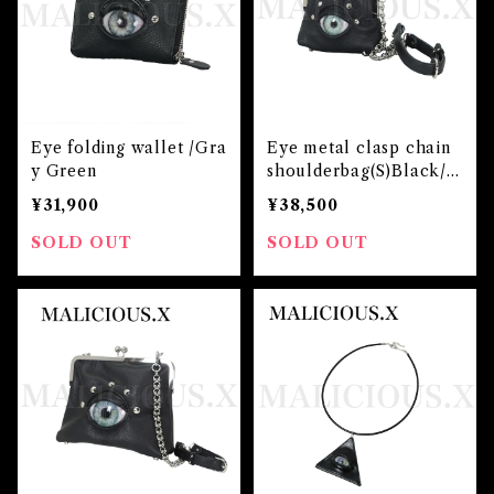
Eye folding wallet /Gra
Eye metal clasp chain
y Green
shoulderbag(S)Black/Ic
e Green
¥31,900
¥38,500
SOLD OUT
SOLD OUT