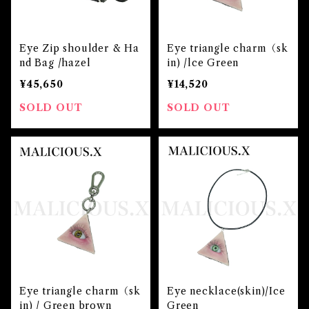
Eye Zip shoulder & Ha
Eye triangle charm（sk
nd Bag /hazel
in) /lce Green
¥45,650
¥14,520
SOLD OUT
SOLD OUT
Eye triangle charm（sk
Eye necklace(skin)/Ice
in) / Green brown
Green