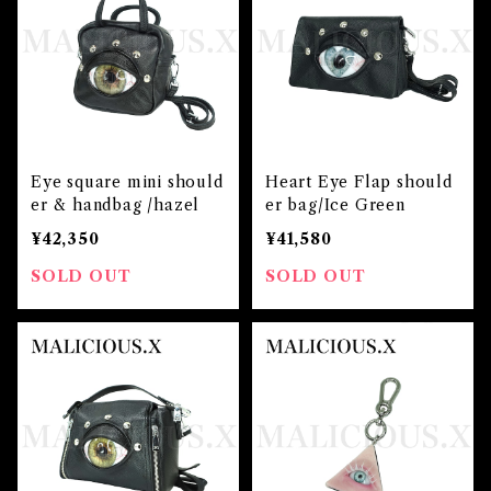
Eye square mini should
Heart Eye Flap should
er & handbag /hazel
er bag/Ice Green
¥42,350
¥41,580
SOLD OUT
SOLD OUT