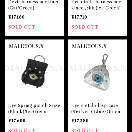
Devil harness necklace
Eye circle harness nec
(Cat/Green)
klace /skin(lce Green)
¥17,160
¥17,710
SOLD OUT
SOLD OUT
Eye Spring pouch Ssize
Eye metal clasp case
(Black)/IceGreen
(S)silver / Blue×Green
¥17,600
¥17,380
SOLD OUT
SOLD OUT