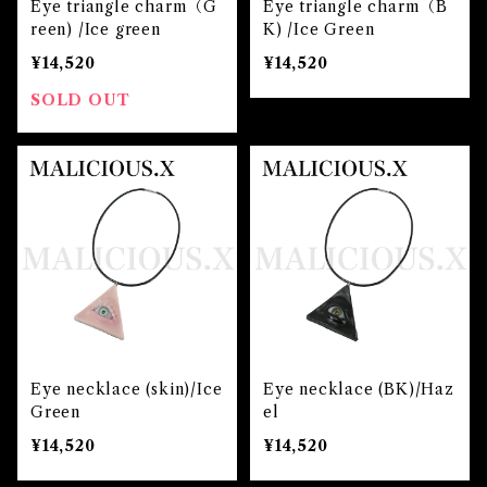
Eye triangle charm（G
Eye triangle charm（B
reen) /Ice green
K) /Ice Green
¥14,520
¥14,520
SOLD OUT
Eye necklace (skin)/Ice
Eye necklace (BK)/Haz
Green
el
¥14,520
¥14,520