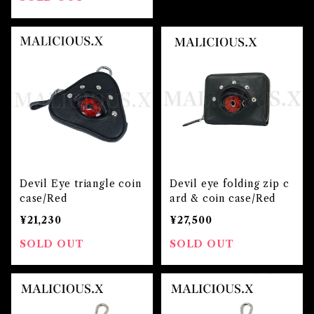
Devil Eye triangle coin
Devil eye folding zip c
case/Red
ard & coin case/Red
¥21,230
¥27,500
SOLD OUT
SOLD OUT