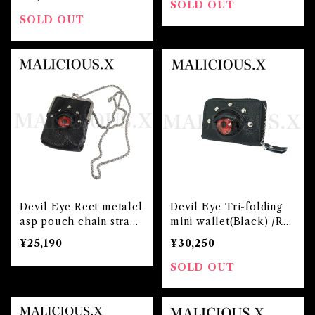
SOLD OUT
SOLD OUT
Devil Eye Rect metalcl
Devil Eye Tri-folding
asp pouch chain strap
mini wallet(Black) /Re
(Black)/Red
d
¥25,190
¥30,250
SOLD OUT