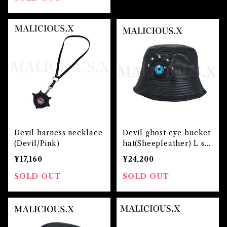
Devil harness necklace
Devil ghost eye bucket
(Devil/Pink)
hat(Sheepleather) L siz
e / Blue
¥17,160
¥24,200
SOLD OUT
SOLD OUT