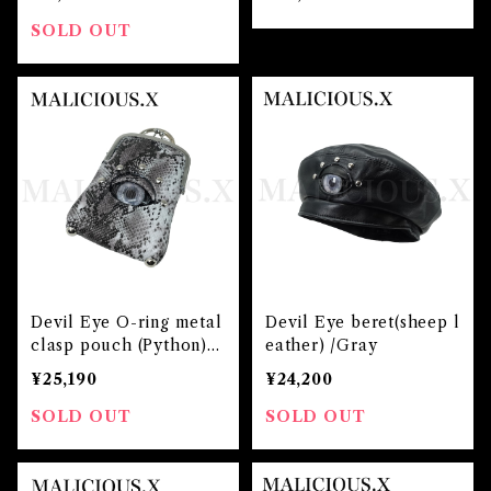
SOLD OUT
Devil Eye O-ring metal
Devil Eye beret(sheep l
clasp pouch (Python)/
eather) /Gray
Gray
¥25,190
¥24,200
SOLD OUT
SOLD OUT