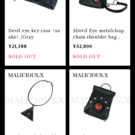
Devil eye key case（sn
3Devil Eye metalclasp
ake）/Gray
chain shoulder bag
(m)/Red
¥21,388
¥52,800
SOLD OUT
SOLD OUT