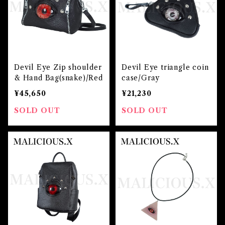
Devil Eye Zip shoulder
Devil Eye triangle coin
& Hand Bag(snake)/Red
case/Gray
¥45,650
¥21,230
SOLD OUT
SOLD OUT