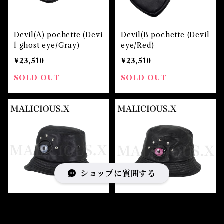
Devil(A) pochette (Devi
Devil(B pochette (Devil
l ghost eye/Gray)
eye/Red)
¥23,510
¥23,510
SOLD OUT
SOLD OUT
ショップに質問する
Devil eye bucket hat(S
Devil eye bucket hat(S
heepleather) M size /
heepleather) M size / P