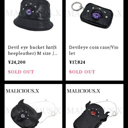
Devil eye bucket hat(S
Devileye coin case/Vio
heepleather) M size / V
let
iolet×Blue
¥24,200
¥17,824
SOLD OUT
SOLD OUT