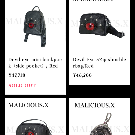
Devil eye mini backpac
Devil Eye 3Zip shoulde
k（side pocket）/ Red
rbag/Red
¥47,718
¥46,200
SOLD OUT