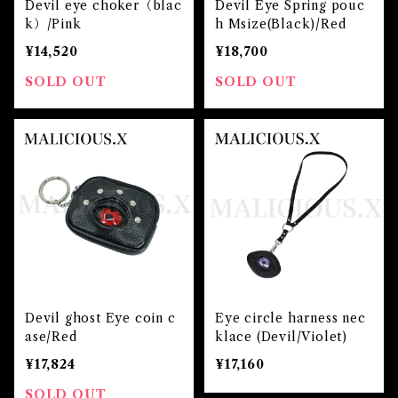
Devil eye choker（blac
Devil Eye Spring pouc
k）/Pink
h Msize(Black)/Red
¥14,520
¥18,700
SOLD OUT
SOLD OUT
Devil ghost Eye coin c
Eye circle harness nec
ase/Red
klace (Devil/Violet)
¥17,824
¥17,160
SOLD OUT