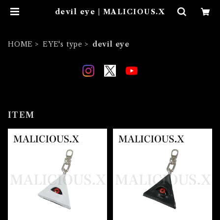
devil eye | MALICIOUS.X
HOME
EYE's type
devil eye
ITEM