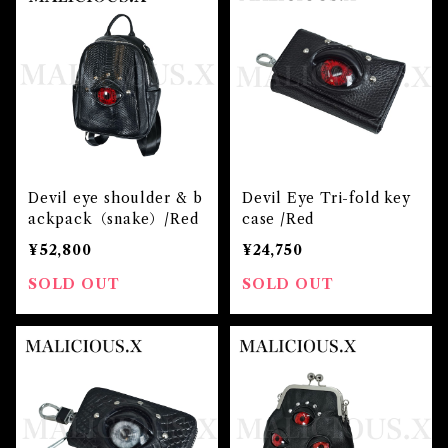
Devil eye shoulder & b
Devil Eye Tri-fold key
ackpack（snake）/Red
case /Red
¥52,800
¥24,750
SOLD OUT
SOLD OUT