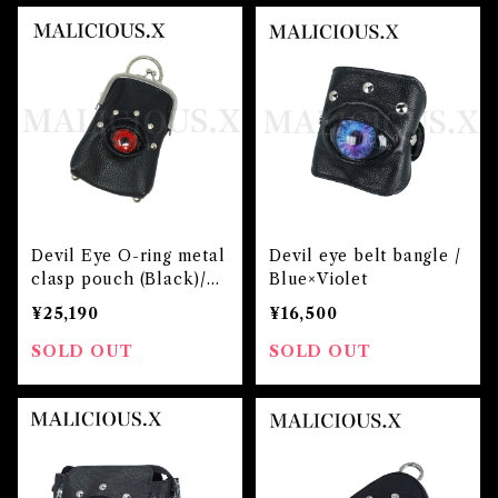
Devil Eye O-ring metal
Devil eye belt bangle /
clasp pouch (Black)/Re
Blue×Violet
d
¥25,190
¥16,500
SOLD OUT
SOLD OUT