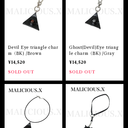
Devil Eye triangle char
Ghost(Devil)Eye triang
m（BK) /Brown
le charm（BK) /Gray
¥14,520
¥14,520
SOLD OUT
SOLD OUT