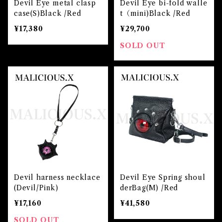
Devil Eye metal clasp
Devil Eye bi-fold walle
case(S)Black /Red
t（mini)Black /Red
¥17,380
¥29,700
SOLD OUT
Devil harness necklace
Devil Eye Spring shoul
(Devil/Pink)
derBag(M) /Red
¥17,160
¥41,580
SOLD OUT