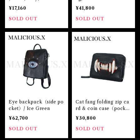
¥17,160
¥41,800
SOLD OUT
SOLD OUT
Eye backpack（side po
Cat fang folding zip ca
cket）/ Ice Green
rd & coin case（pocke
t）
¥62,700
¥30,800
SOLD OUT
SOLD OUT