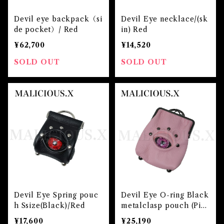
Devil eye backpack（si
Devil Eye necklace/(sk
de pocket）/ Red
in) Red
¥62,700
¥14,520
SOLD OUT
SOLD OUT
Devil Eye Spring pouc
Devil Eye O-ring Black
h Ssize(Black)/Red
metalclasp pouch (Pin
k)/Pink
¥17,600
¥25,190