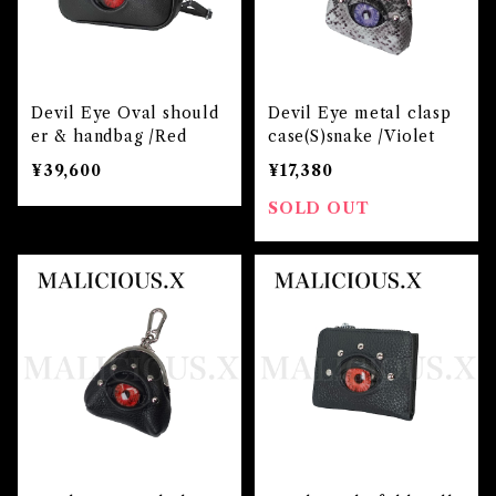
Devil Eye Oval should
Devil Eye metal clasp
er & handbag /Red
case(S)snake /Violet
¥39,600
¥17,380
SOLD OUT