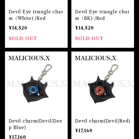
Devil Eye triangle char
Devil Eye triangle char
m（White) /Red
m（BK) /Red
¥14,520
¥14,520
SOLD OUT
SOLD OUT
Devil charm(Devil/Dee
Devil charm(Devil/Red)
p Blue)
¥17,160
¥17,160