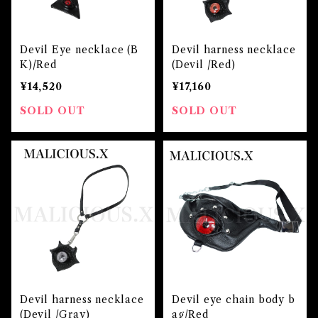
Devil Eye necklace (B
Devil harness necklace
K)/Red
(Devil /Red)
¥14,520
¥17,160
SOLD OUT
SOLD OUT
Devil harness necklace
Devil eye chain body b
(Devil /Gray)
ag/Red