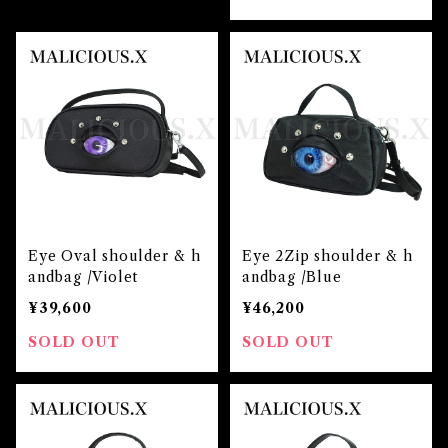
Eye Oval shoulder & h
Eye 2Zip shoulder & h
andbag /Violet
andbag /Blue
¥39,600
¥46,200
SOLD OUT
SOLD OUT