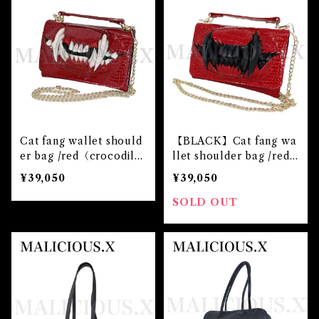
Cat fang wallet should
【BLACK】Cat fang wa
er bag /red（crocodil
llet shoulder bag /red
e）
（crocodile）
¥39,050
¥39,050
SOLD OUT