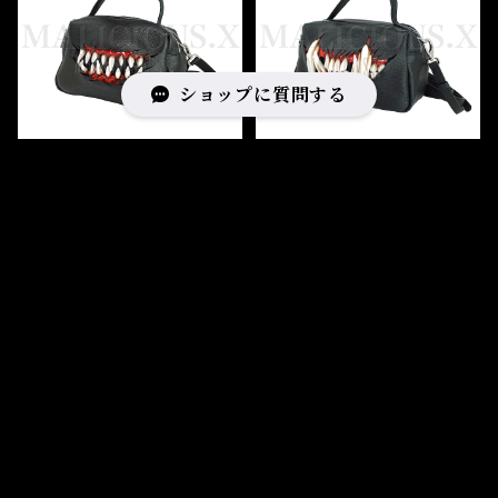
ショップに質問する
Creature 2Zip shoulder
Cat fang 2Zip shoulder
& handbag
& handbag
¥46,200
¥46,200
キーワードから探す
カテゴリから探す
Home
BAG
Bag type
handbag