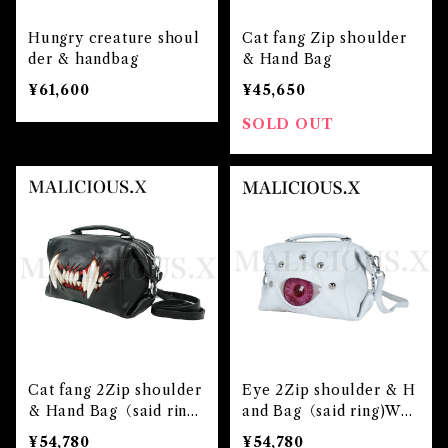
Hungry creature shoul
Cat fang Zip shoulder
der & handbag
& Hand Bag
¥61,600
¥45,650
SOLD OUT
Cat fang 2Zip shoulder
Eye 2Zip shoulder & H
& Hand Bag（said rin
and Bag（said ring)Whi
g）
te/Albino pink
¥54,780
¥54,780