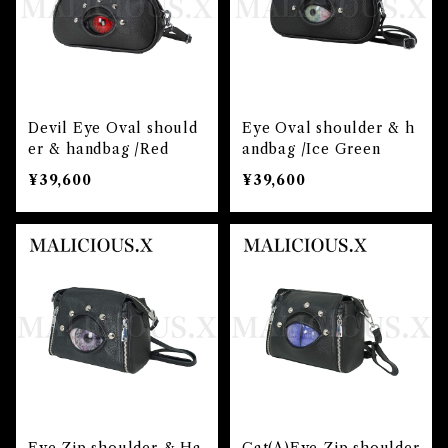
Devil Eye Oval should
Eye Oval shoulder & h
er & handbag /Red
andbag /Ice Green
¥39,600
¥39,600