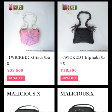
【WICKED】Glinda/Ba
【WICKED】Elphaba/B
g
ag
¥38,500
¥38,500
30%OFF
30%OFF