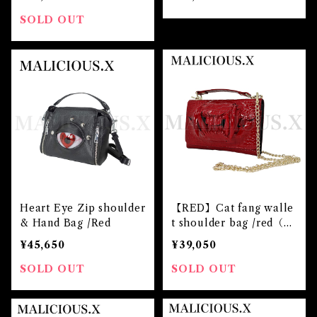
SOLD OUT
Heart Eye Zip shoulder
【RED】Cat fang walle
& Hand Bag /Red
t shoulder bag /red（cr
ocodile）
¥45,650
¥39,050
SOLD OUT
SOLD OUT