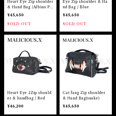
Heart Eye Zip shoulder
Eye Zip shoulder & Ha
& Hand Bag /Albino Pi
nd Bag / Blue
nk
¥45,650
¥45,650
SOLD OUT
SOLD OUT
Heart Eye 2Zip should
Cat fang Zip shoulder
er & handbag / Red
& Hand Bag(snake)
¥46,200
¥45,650