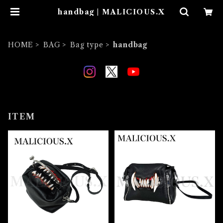
handbag | MALICIOUS.X
HOME
BAG
Bag type
handbag
ITEM