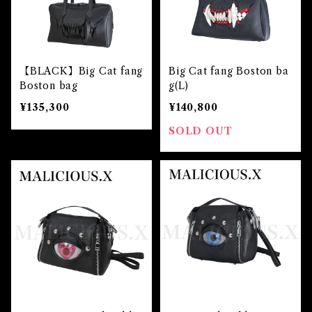
【BLACK】Big Cat fang
Big Cat fang Boston ba
Boston bag
g(L)
¥135,300
¥140,800
SOLD OUT