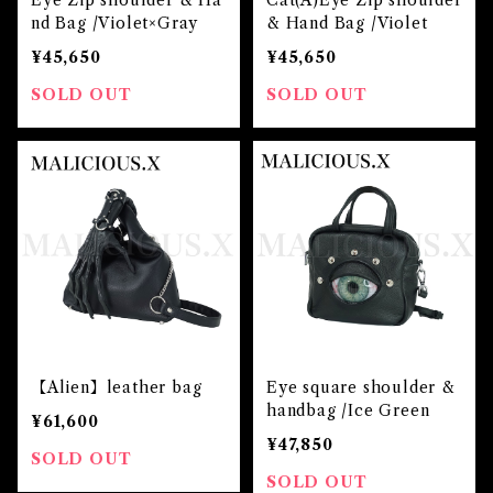
Eye Zip shoulder & Ha
Cat(A)Eye Zip shoulder
nd Bag /Violet×Gray
& Hand Bag /Violet
¥45,650
¥45,650
SOLD OUT
SOLD OUT
【Alien】leather bag
Eye square shoulder &
handbag /Ice Green
¥61,600
¥47,850
SOLD OUT
SOLD OUT