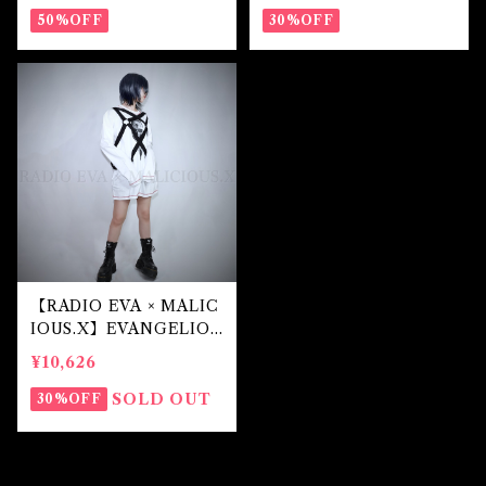
50%OFF
30%OFF
【RADIO EVA × MALIC
IOUS.X】EVANGELIO
N Mark.07-harness lon
¥10,626
g sleeve(White)
SOLD OUT
30%OFF