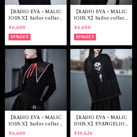
【RADIO EVA × MALIC
【RADIO EVA × MALIC
IOUS.X】Sailor collar
IOUS.X】Sailor collar
（初号機）
（綾波レイ）
¥6,600
¥6,600
50%OFF
50%OFF
【RADIO EVA × MALIC
【RADIO EVA × MALIC
IOUS.X】Sailor collar
IOUS.X】EVANGELIO
（第4の使徒）
N Mark.07-harness lon
¥6,600
¥10,626
g sleeve(Black)