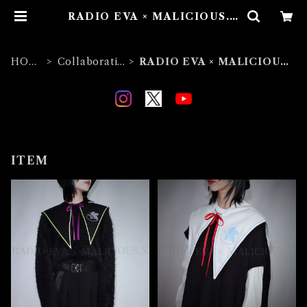
RADIO EVA × MALICIOUS.X
| MALICIOUS.X
HOM
Collaboratio
RADIO EVA × MALICIOUS.
E
n
X
ITEM