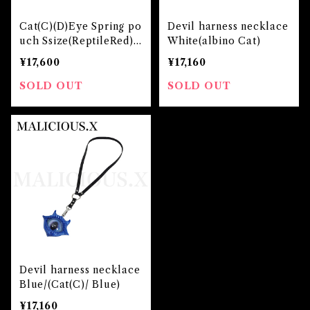
Cat(C)(D)Eye Spring po
Devil harness necklace
uch Ssize(ReptileRed)/
White(albino Cat)
Albino Red
¥17,600
¥17,160
SOLD OUT
SOLD OUT
Devil harness necklace
Blue/(Cat(C)/ Blue)
¥17,160