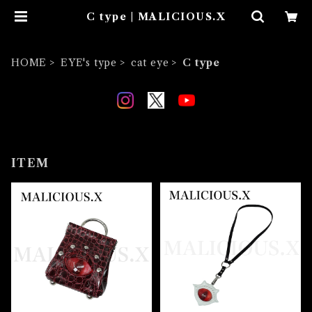
C type | MALICIOUS.X
HOME
EYE's type
cat eye
C type
ITEM