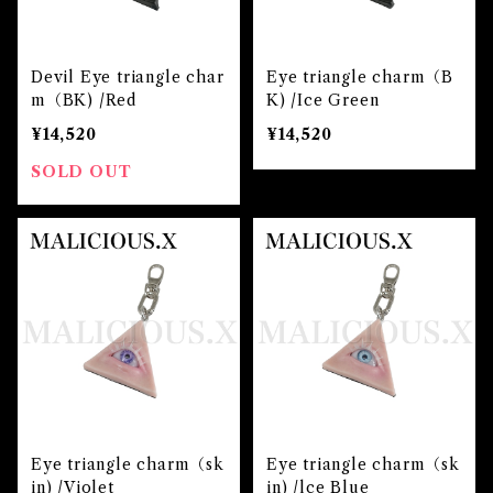
Devil Eye triangle char
Eye triangle charm（B
m（BK) /Red
K) /Ice Green
¥14,520
¥14,520
SOLD OUT
Eye triangle charm（sk
Eye triangle charm（sk
in) /Violet
in) /lce Blue