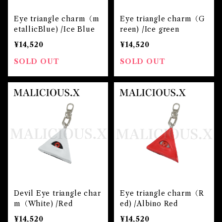
Eye triangle charm（m
Eye triangle charm（G
etallicBlue) /Ice Blue
reen) /Ice green
¥14,520
¥14,520
SOLD OUT
SOLD OUT
Devil Eye triangle char
Eye triangle charm（R
m（White) /Red
ed) /Albino Red
¥14,520
¥14,520