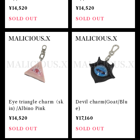
¥14,520
¥14,520
SOLD OUT
SOLD OUT
Eye triangle charm（sk
Devil charm(Goat/Blu
in) /Albino Pink
e)
¥14,520
¥17,160
SOLD OUT
SOLD OUT