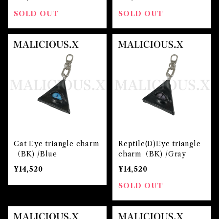
SOLD OUT
SOLD OUT
Cat Eye triangle charm
Reptile(D)Eye triangle
（BK) /Blue
charm（BK) /Gray
¥14,520
¥14,520
SOLD OUT