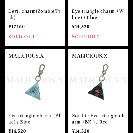
Devil charm(Zombie/Pi
Eye triangle charm（W
nk)
hite) / Blue
¥17,160
¥14,520
SOLD OUT
SOLD OUT
Eye triangle charm（Bl
Zombie Eye triangle ch
ue) / Blue
arm（BK ) / Red
¥14,520
¥14,520