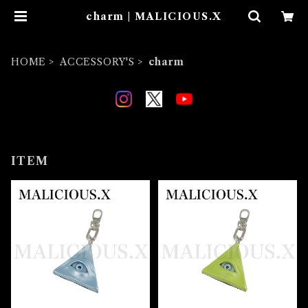
charm | MALICIOUS.X
HOME
ACCESSORY'S
charm
ITEM