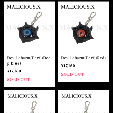
Devil charm(Devil/Dee
Devil charm(Devil/Red)
p Blue)
¥17,160
¥17,160
SOLD OUT
SOLD OUT