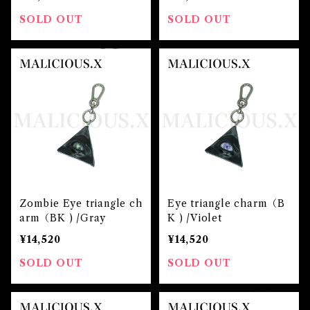
SOLD OUT
SOLD OUT
Zombie Eye triangle ch
Eye triangle charm（B
arm（BK ) /Gray
K ) /Violet
¥14,520
¥14,520
SOLD OUT
SOLD OUT