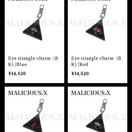
Eye triangle charm（B
Eye triangle charm（B
K) /Blue
K) /Red
¥14,520
¥14,520