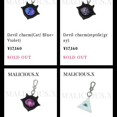
Devil charm(Cat/ Blue×
Devil charm(reptile/gr
Violet)
ay)
¥17,160
¥17,160
SOLD OUT
SOLD OUT