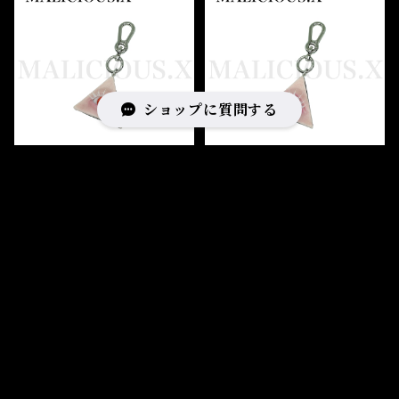
ショップに質問する
Eye triangle charm（sk
Eye triangle charm（sk
in) /Albino Red
in) /lce Green
¥14,520
¥14,520
キーワードから探す
SOLD OUT
SOLD OUT
カテゴリから探す