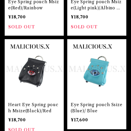
Eye Spring pouch Msiz
Eye Spring pouch Msiz
e(Red)/Rainbow
e(Light pink)/Albino pi
nk
¥18,700
¥18,700
SOLD OUT
SOLD OUT
Heart Eye Spring pouc
Eye Spring pouch Ssize
h Msize(Black)/Red
(Blue)/ Blue
¥18,700
¥17,600
SOLD OUT