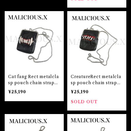
Cat fang Rect metalcla
CreatureRect metalcla
sp pouch chain strap
sp pouch chain strap
(Black)
(Black)
¥25,190
¥25,190
SOLD OUT