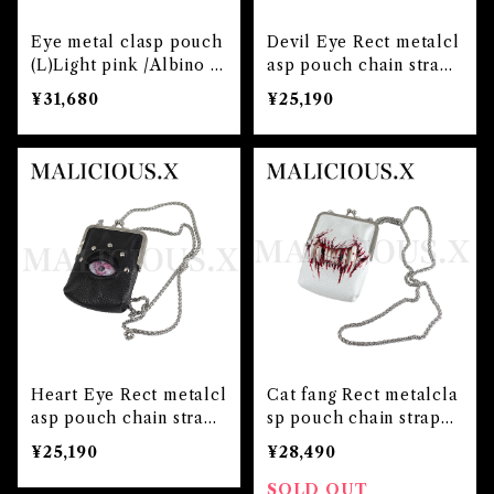
Eye metal clasp pouch
Devil Eye Rect metalcl
(L)Light pink /Albino pi
asp pouch chain strap
nk
(Black)/Red
¥31,680
¥25,190
Heart Eye Rect metalcl
Cat fang Rect metalcla
asp pouch chain strap
sp pouch chain strap
(Black)/Pink
(White)blood
¥25,190
¥28,490
SOLD OUT