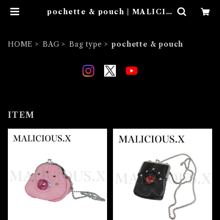
pochette & pouch | MALICIO
US.X
HOME
BAG
Bag type
pochette & pouch
ITEM