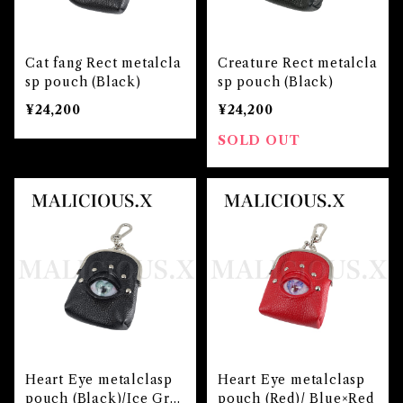
Cat fang Rect metalcla
Creature Rect metalcla
sp pouch (Black)
sp pouch (Black)
¥24,200
¥24,200
SOLD OUT
Heart Eye metalclasp
Heart Eye metalclasp
pouch (Black)/Ice Gre
pouch (Red)/ Blue×Red