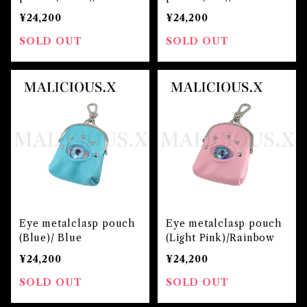
en
¥24,200
¥24,200
SOLD OUT
SOLD OUT
Eye metalclasp pouch
Eye metalclasp pouch
(Blue)/ Blue
(Light Pink)/Rainbow
¥24,200
¥24,200
SOLD OUT
SOLD OUT