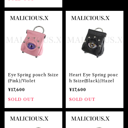
Eye Spring pouch Ssize
Heart Eye Spring pouc
(Pink)/Violet
h Ssize(Black)/Hazel
¥17,600
¥17,600
SOLD OUT
SOLD OUT