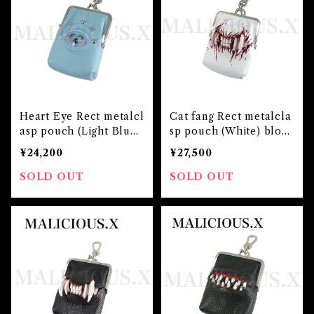
Heart Eye Rect metalcl
Cat fang Rect metalcla
asp pouch (Light Blue)
sp pouch (White) bloo
Blue
d
¥24,200
¥27,500
SOLD OUT
SOLD OUT