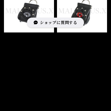
ショップに質問する
Eye Spring pouch Ssize
Eye Spring pouch Ssize
(Black)/Gray
(Black)/Red
¥17,600
¥17,600
キーワードから探す
SOLD OUT
SOLD OUT
カテゴリから探す
Home
BAG
Bag type
pochette & pouch