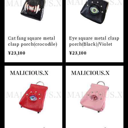
Cat fang square metal
Eye square metal clasp
clasp porch(crocodile)
porch(Black)/Violet
¥23,100
¥23,100