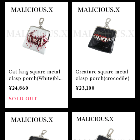
Cat fang square metal
Creature square metal
clasp porch(White)blo
clasp porch(crocodile)
od
¥24,860
¥23,100
SOLD OUT